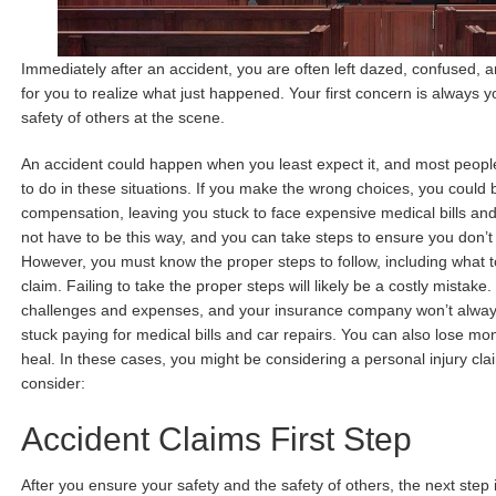
Immediately after an accident, you are often left dazed, confused, a
for you to realize what just happened. Your first concern is always 
safety of others at the scene.
An accident could happen when you least expect it, and most peopl
to do in these situations. If you make the wrong choices, you could 
compensation, leaving you stuck to face expensive medical bills and
not have to be this way, and you can take steps to ensure you don’
However, you must know the proper steps to follow, including what to
claim. Failing to take the proper steps will likely be a costly mistak
challenges and expenses, and your insurance company won’t always
stuck paying for medical bills and car repairs. You can also lose m
heal. In these cases, you might be considering a personal injury c
consider:
Accident Claims First Step
After you ensure your safety and the safety of others, the next step i