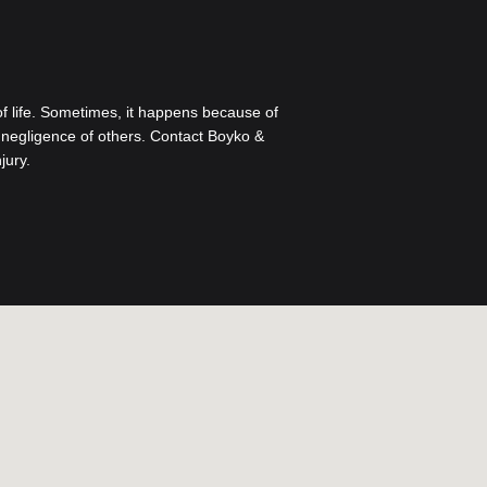
 of life. Sometimes, it happens because of
to negligence of others. Contact Boyko &
jury.