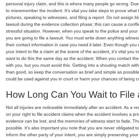
personal injury claim, and this is where many people go wrong. Due t
to misremember the incident. It’s vital you take steps to prove wha
pictures, speaking to witnesses, and filing a report. Do not assign bla
lawsuit during the evidence collection phase; this can cause a confl
stressful situation. However, when you speak to the police and you
you are going to file a lawsuit. You must write down anything witnes
their contact information in case you need it later. Even though you 
your intent to file a claim at the scene of the accident, it’s vital you 
want to do this the same day as the accident. When you contact the
with you, but you must avoid this. Getting into a shouting match wit
than good, so keep the conversation as brief and simple as possible
could be used against you in court or harm your chances of being
How Long Can You Wait to File 
Not all injuries are noticeable immediately after an accident. As a resu
on your right to file accident claims when the accident involves a pri
evidence can be lost, and the memories of witness start to fade. Th
possible. It’s also important you note that you are never obligated t
inform the other party of your intent, you are simply preserving your r