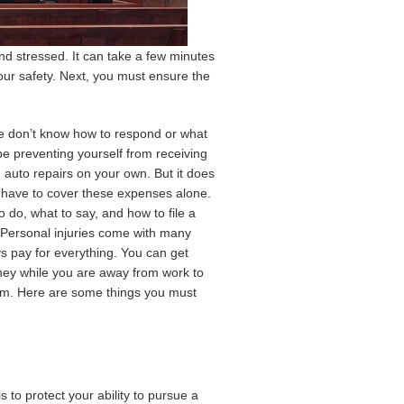
nd stressed. It can take a few minutes
your safety. Next, you must ensure the
e don’t know how to respond or what
be preventing yourself from receiving
 auto repairs on your own. But it does
t have to cover these expenses alone.
 do, what to say, and how to file a
e. Personal injuries come with many
 pay for everything. You can get
oney while you are away from work to
laim. Here are some things you must
s to protect your ability to pursue a