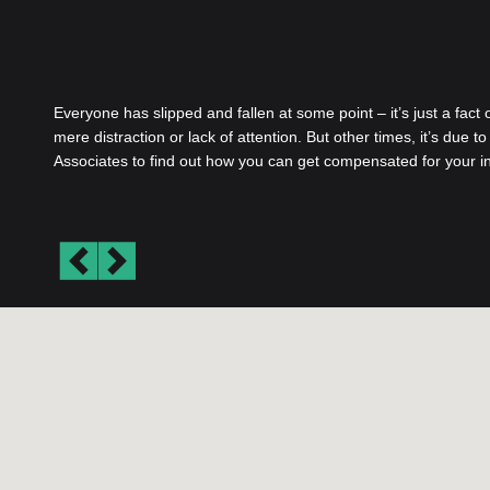
Everyone has slipped and fallen at some point – it’s just a fact
mere distraction or lack of attention. But other times, it’s due 
Associates to find out how you can get compensated for your in