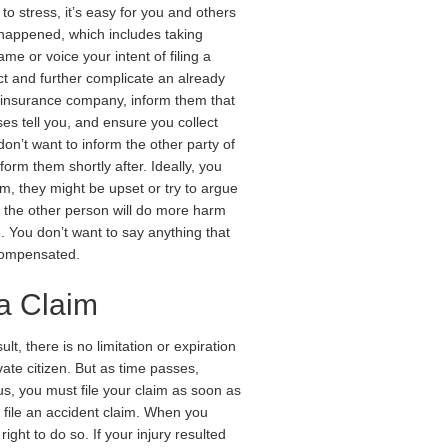
o stress, it’s easy for you and others
t happened, which includes taking
me or voice your intent of filing a
ict and further complicate an already
r insurance company, inform them that
ses tell you, and ensure you collect
don’t want to inform the other party of
inform them shortly after. Ideally, you
m, they might be upset or try to argue
h the other person will do more harm
. You don’t want to say anything that
 compensated.
a Claim
lt, there is no limitation or expiration
vate citizen. But as time passes,
us, you must file your claim as soon as
o file an accident claim. When you
ight to do so. If your injury resulted