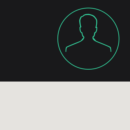
, it happens because of
thers. Contact Boyko &