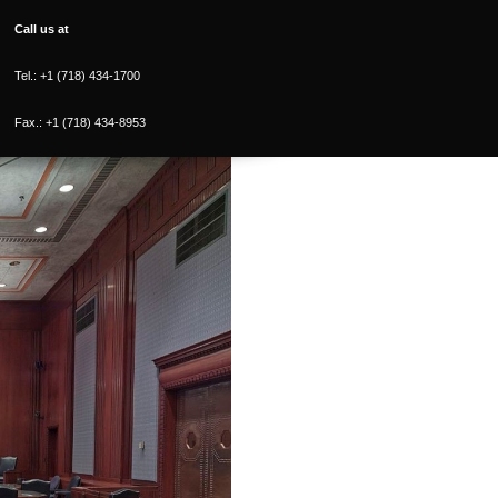
Call us at
Tel.: +1 (718) 434-1700
Fax.: +1 (718) 434-8953