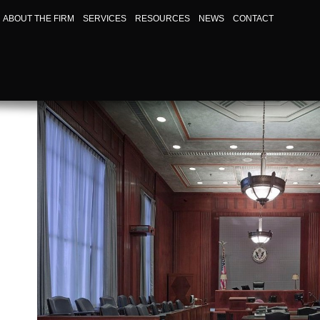
ABOUT THE FIRM
SERVICES
RESOURCES
NEWS
CONTACT
HOW TO FILE A PERSONAL INJURY CLAIM