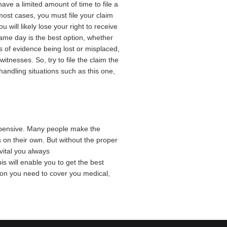
ve a limited amount of time to file a
 most cases, you must file your claim
ou will likely lose your right to receive
same day is the best option, whether
s of evidence being lost or misplaced,
witnesses. So, try to file the claim the
andling situations such as this one,
expensive. Many people make the
ms on their own. But without the proper
 vital you always
s will enable you to get the best
ion you need to cover you medical,