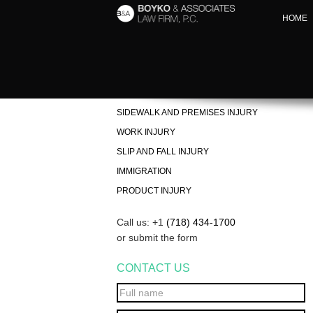
HOME
PERSONAL INJURY
ACCIDENT INJURY LAWYER IN BROOKLYN
SIDEWALK AND PREMISES INJURY
WORK INJURY
SLIP AND FALL INJURY
IMMIGRATION
PRODUCT INJURY
Call us: +1
(718) 434-1700
or submit the form
CONTACT US