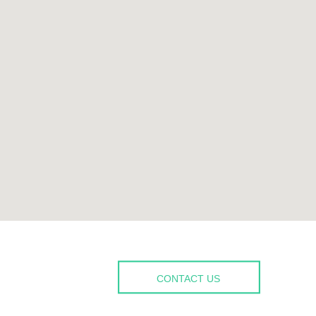
CONTACT US