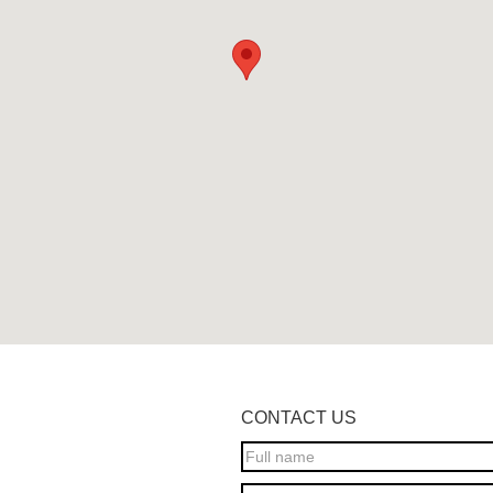
CONTACT US