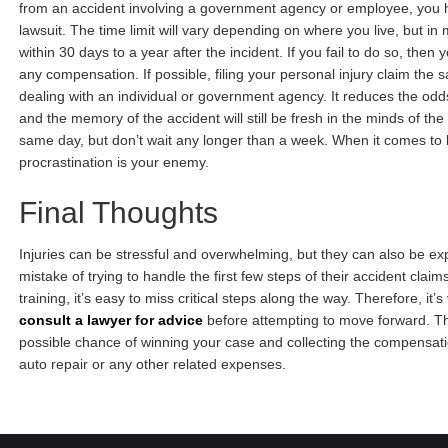
from an accident involving a government agency or employee, you ha
lawsuit. The time limit will vary depending on where you live, but in
within 30 days to a year after the incident. If you fail to do so, then y
any compensation. If possible, filing your personal injury claim the 
dealing with an individual or government agency. It reduces the odd
and the memory of the accident will still be fresh in the minds of the 
same day, but don’t wait any longer than a week. When it comes to h
procrastination is your enemy.
Final Thoughts
Injuries can be stressful and overwhelming, but they can also be 
mistake of trying to handle the first few steps of their accident clai
training, it’s easy to miss critical steps along the way. Therefore, it’s
consult a lawyer for advice
before attempting to move forward. Thi
possible chance of winning your case and collecting the compensat
auto repair or any other related expenses.