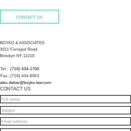
CONTACT US
BOYKO & ASSOCIATES
3011 Furragut Road
Brookyn NY 11210
Tel.:
(718) 434-1700
Fax.:
(718) 434-8953
alex.debar@boyko-law.com
CONTACT US