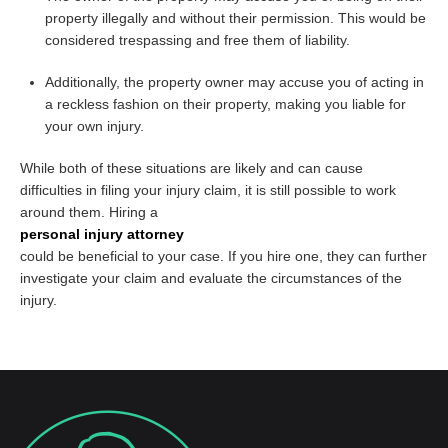
property illegally and without their permission. This would be
considered trespassing and free them of liability.
Additionally, the property owner may accuse you of acting in
a reckless fashion on their property, making you liable for
your own injury.
While both of these situations are likely and can cause
difficulties in filing your injury claim, it is still possible to work
around them. Hiring a
personal injury attorney
could be beneficial to your case. If you hire one, they can further
investigate your claim and evaluate the circumstances of the
injury.