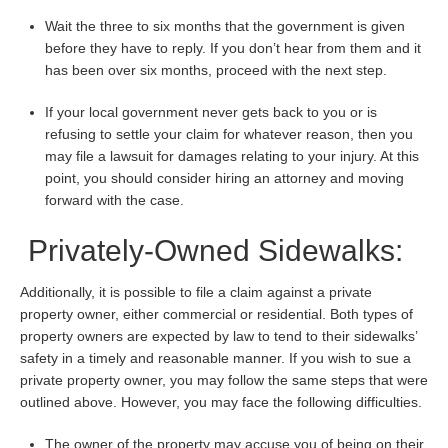
Wait the three to six months that the government is given
before they have to reply. If you don’t hear from them and it
has been over six months, proceed with the next step.
If your local government never gets back to you or is
refusing to settle your claim for whatever reason, then you
may file a lawsuit for damages relating to your injury. At this
point, you should consider hiring an attorney and moving
forward with the case.
Privately-Owned Sidewalks:
Additionally, it is possible to file a claim against a private
property owner, either commercial or residential. Both types of
property owners are expected by law to tend to their sidewalks’
safety in a timely and reasonable manner. If you wish to sue a
private property owner, you may follow the same steps that were
outlined above. However, you may face the following difficulties.
The owner of the property may accuse you of being on their