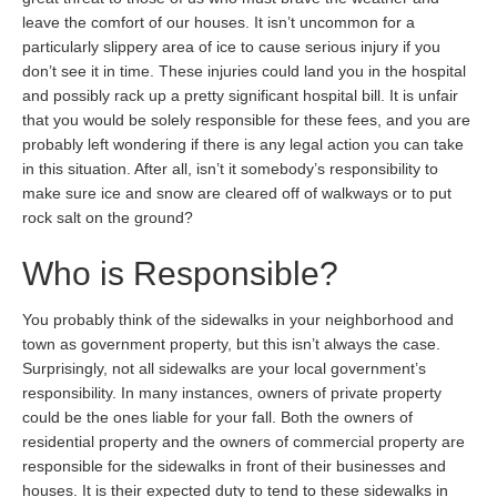
leave the comfort of our houses. It isn’t uncommon for a
particularly slippery area of ice to cause serious injury if you
don’t see it in time. These injuries could land you in the hospital
and possibly rack up a pretty significant hospital bill. It is unfair
that you would be solely responsible for these fees, and you are
probably left wondering if there is any legal action you can take
in this situation. After all, isn’t it somebody’s responsibility to
make sure ice and snow are cleared off of walkways or to put
rock salt on the ground?
Who is Responsible?
You probably think of the sidewalks in your neighborhood and
town as government property, but this isn’t always the case.
Surprisingly, not all sidewalks are your local government’s
responsibility. In many instances, owners of private property
could be the ones liable for your fall. Both the owners of
residential property and the owners of commercial property are
responsible for the sidewalks in front of their businesses and
houses. It is their expected duty to tend to these sidewalks in