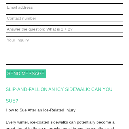
SLIP-AND-FALL ON AN ICY SIDEWALK: CAN YOU
SUE?
How to Sue After an Ice-Related Injury:
Every winter, ice-coated sidewalks can potentially become a
great threat to those of us who must brave the weather and