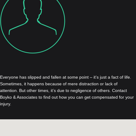
Everyone has slipped and fallen at some point – it’s just a fact of life.
Sometimes, it happens because of mere distraction or lack of
attention. But other times, it’s due to negligence of others. Contact
Boyko & Associates to find out how you can get compensated for your
injury.