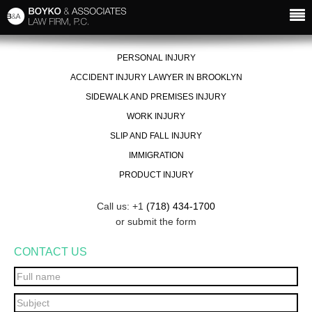
PERSONAL INJURY
ACCIDENT INJURY LAWYER IN BROOKLYN
SIDEWALK AND PREMISES INJURY
WORK INJURY
SLIP AND FALL INJURY
IMMIGRATION
PRODUCT INJURY
Call us: +1
(718) 434-1700
or submit the form
CONTACT US