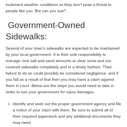
inclement weather conditions so they don’t pose a threat to
people like you. But can you sue?
Government-Owned
Sidewalks:
Several of your town’s sidewalks are expected to be maintained
by your local government. It is their sole responsibility to
manage rock salt and sand amounts or clear snow and ice-
covered sidewalks completely and in a timely fashion. Their
failure to do so could possibly be considered negligence, and if
you fall as a result of that then you may have a claim against
them in court. Below are the steps you would need to take in
order to sue your government for injury damages.
Identify and seek out the proper government agency and file
a notice of your claim with them. Be sure to submit all of
their required paperwork and any additional documents they
may need.